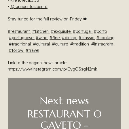
•
@enoteca17.56
•
@tapabentos.bento
Stay tuned for the full review on Friday 🍽️
#restaurant
#kitchen
#exquisite
#portugal
#porto
#portuguese
#wine
#fine
#dining
#classic
#cooking
#traditional
#cultural
#culture
#tradition
#instagram
#follow
#travel
Link to the original news article:
https://www.instagram.com/p/CygOSsgN2mk
Next news
RESTAURANT O
GAVETO -