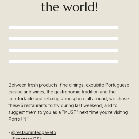
the world!
Between fresh products, fine dinings, exquisite Portuguese
cuisine and wines, the gastronomic tradition and the
comfortable and relaxing atmosphere all around, we chose
these 3 restaurants to try during last weekend, and to
suggest them to you as a “MUST” next time you're visiting
Porto 🇵🇹
•
@restauranteogaveto