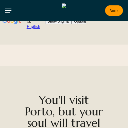
Skip
to
Book
main
content
You'll visit
Porto, but your
soul will travel