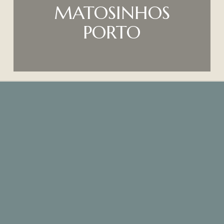
MATOSINHOS
PORTO
Where are we?
O Gaveto Restaurant,